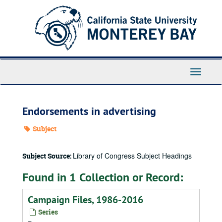
Skip
to
main
content
Toggle
Navigati
Endorsements in advertising
Subject
Library of Congress Subject Headings
Subject Source:
Found in 1 Collection or Record:
Campaign Files, 1986-2016
Series