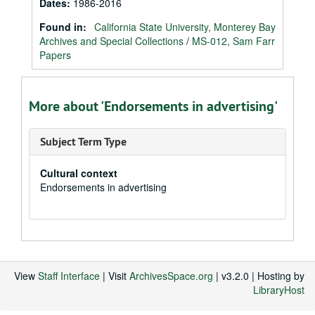
Dates
:
1986-2016
Found in:
California State University, Monterey Bay
Archives and Special Collections
/
MS-012, Sam Farr
Papers
More about 'Endorsements in advertising'
Subject Term Type
Cultural context
Endorsements in advertising
View
Staff Interface
| Visit
ArchivesSpace.org
| v3.2.0 | Hosting by
LibraryHost