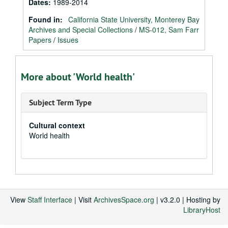
Dates
:
1989-2014
Found in:
California State University, Monterey Bay
Archives and Special Collections
/
MS-012, Sam Farr
Papers
/
Issues
More about 'World health'
Subject Term Type
Cultural context
World health
View
Staff Interface
| Visit
ArchivesSpace.org
| v3.2.0 | Hosting by
LibraryHost