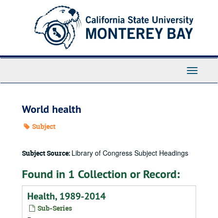
Skip
to
main
content
Toggle
Navigati
World health
Subject
Library of Congress Subject Headings
Subject Source:
Found in 1 Collection or Record:
Health, 1989-2014
Sub-Series