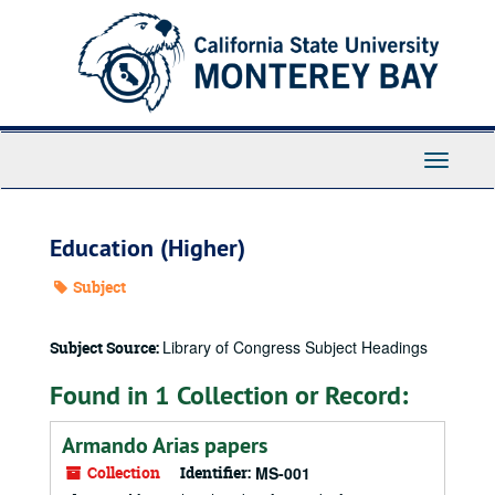
Skip
to
main
content
Toggle
Navigati
Education (Higher)
Subject
Library of Congress Subject Headings
Subject Source:
Found in 1 Collection or Record:
Armando Arias papers
Collection
Identifier:
MS-001