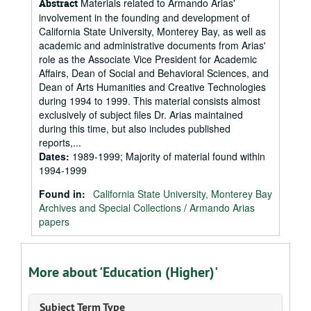
Materials related to Armando Arias'
Abstract
involvement in the founding and development of
California State University, Monterey Bay, as well as
academic and administrative documents from Arias'
role as the Associate Vice President for Academic
Affairs, Dean of Social and Behavioral Sciences, and
Dean of Arts Humanities and Creative Technologies
during 1994 to 1999. This material consists almost
exclusively of subject files Dr. Arias maintained
during this time, but also includes published
reports,...
Dates
:
1989-1999; Majority of material found within
1994-1999
Found in:
California State University, Monterey Bay
Archives and Special Collections
/
Armando Arias
papers
More about 'Education (Higher)'
Subject Term Type