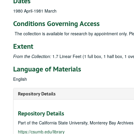
Dates
1980 April-1981 March
Conditions Governing Access
The collection is available for research by appointment only. P
Extent
From the Collection:
1.7 Linear Feet (1 full box, 1 half box, 1 ove
Language of Materials
English
Repository Details
Repository Details
Part of the California State University, Monterey Bay Archive
https://csumb.edu/library