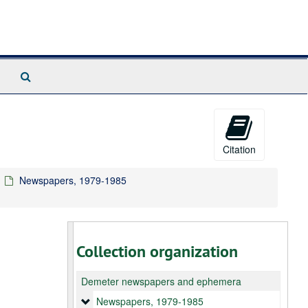
Search
The
Archives
Citation
Newspapers, 1979-1985
Collection organization
Demeter newspapers and ephemera
Newspapers
Newspapers, 1979-1985