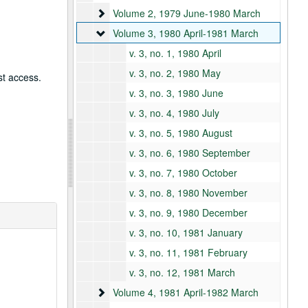
Volume 2
Volume 2, 1979 June-1980 March
Volume 3
Volume 3, 1980 April-1981 March
v. 3, no. 1, 1980 April
v. 3, no. 2, 1980 May
st access.
v. 3, no. 3, 1980 June
v. 3, no. 4, 1980 July
v. 3, no. 5, 1980 August
v. 3, no. 6, 1980 September
v. 3, no. 7, 1980 October
v. 3, no. 8, 1980 November
v. 3, no. 9, 1980 December
v. 3, no. 10, 1981 January
v. 3, no. 11, 1981 February
v. 3, no. 12, 1981 March
Volume 4
Volume 4, 1981 April-1982 March