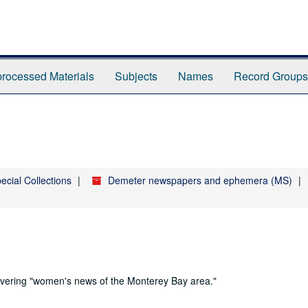
rocessed Materials
Subjects
Names
Record Groups
ecial Collections
Demeter newspapers and ephemera (MS)
ering "women's news of the Monterey Bay area."