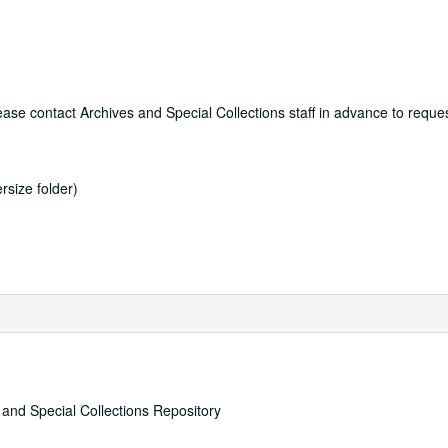
lease contact Archives and Special Collections staff in advance to reque
rsize folder)
s and Special Collections Repository