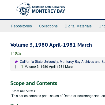
Skip
to
main
content
Repositories
Collections
Digital Materials
Unp
Volume 3, 1980 April-1981 March
File
California State University, Monterey Bay Archives and Sp
Volume 3, 1980 April-1981 March
Scope and Contents
From the Series:
This series contains print issues of
Demeter
newsmagazine, cov