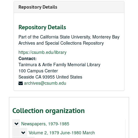
Repository Details
Repository Details
Part of the California State University, Monterey Bay
Archives and Special Collections Repository
https://csumb.edu/library
Contact:
Tanimura & Antle Family Memorial Library
100 Campus Center
Seaside
CA
93955
United States
archives@csumb.edu
Collection organization
Demeter newspapers and ephemera
Newspapers
Newspapers, 1979-1985
Volume 2
Volume 2, 1979 June-1980 March