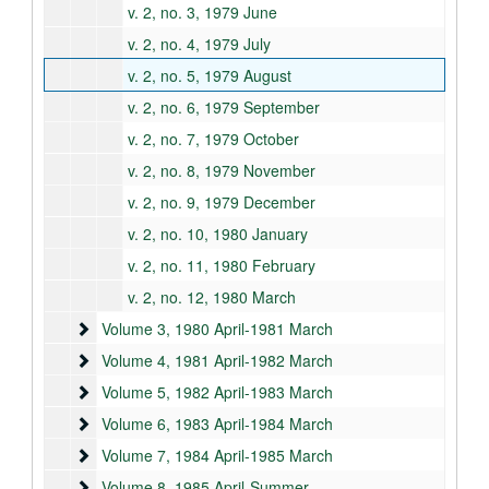
v. 2, no. 3, 1979 June
v. 2, no. 4, 1979 July
v. 2, no. 5, 1979 August
v. 2, no. 6, 1979 September
v. 2, no. 7, 1979 October
v. 2, no. 8, 1979 November
v. 2, no. 9, 1979 December
v. 2, no. 10, 1980 January
v. 2, no. 11, 1980 February
v. 2, no. 12, 1980 March
Volume 3
Volume 3, 1980 April-1981 March
Volume 4
Volume 4, 1981 April-1982 March
Volume 5
Volume 5, 1982 April-1983 March
Volume 6
Volume 6, 1983 April-1984 March
Volume 7
Volume 7, 1984 April-1985 March
Volume 8
Volume 8, 1985 April-Summer