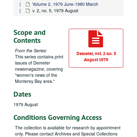
Volume 2, 1979 June-1980 March
v. 2, no. 5, 1979 August
Scope and
Contents
From the Series:
Demeter, vol. 2 no. 5
This series contains print
August 1979
issues of
Demeter
newsmagazine, covering
"women's news of the
Monterey Bay area."
Dates
1979 August
Conditions Governing Access
The collection is available for research by appointment
only. Please contact Archives and Special Collections