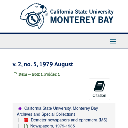
Skip
to
main
content
Toggle
Navigati
v. 2, no. 5, 1979 August
Item — Box: 1, Folder: 1
Citation
California State University, Monterey Bay
Archives and Special Collections
Demeter newspapers and ephemera (MS)
Newspapers, 1979-1985