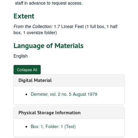
staff in advance to request access.
Extent
From the Collection:
1.7 Linear Feet (1 full box, 1 half
box, 1 oversize folder)
Language of Materials
English
Collapse All
Digital Material
Demeter, vol. 2 no. 5 August 1979
Physical Storage Information
Box: 1, Folder: 1 (Text)