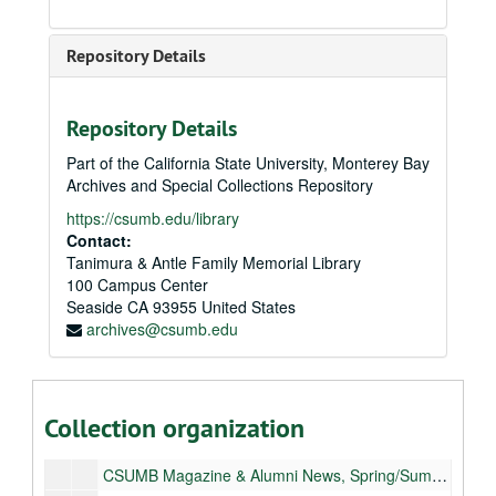
Repository Details
Repository Details
Part of the California State University, Monterey Bay
Archives and Special Collections Repository
https://csumb.edu/library
Contact:
Tanimura & Antle Family Memorial Library
100 Campus Center
Seaside
CA
93955
United States
archives@csumb.edu
Publications
Monterey Bay Magazine
Monterey Bay Magazine
Collection organization
CSUMB Magazine & Alumni News, Fall/Winter 2008
CSUMB Magazine & Alumni News, Spring/Summer 2009