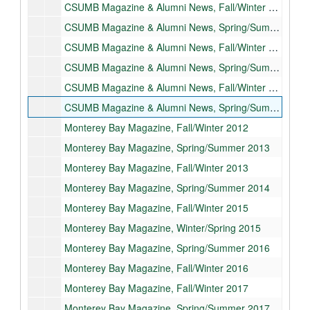
CSUMB Magazine & Alumni News, Fall/Winter 2009
CSUMB Magazine & Alumni News, Spring/Summer 2010
CSUMB Magazine & Alumni News, Fall/Winter 2010
CSUMB Magazine & Alumni News, Spring/Summer 2011
CSUMB Magazine & Alumni News, Fall/Winter 2011
CSUMB Magazine & Alumni News, Spring/Summer 2012
Monterey Bay Magazine, Fall/Winter 2012
Monterey Bay Magazine, Spring/Summer 2013
Monterey Bay Magazine, Fall/Winter 2013
Monterey Bay Magazine, Spring/Summer 2014
Monterey Bay Magazine, Fall/Winter 2015
Monterey Bay Magazine, Winter/Spring 2015
Monterey Bay Magazine, Spring/Summer 2016
Monterey Bay Magazine, Fall/Winter 2016
Monterey Bay Magazine, Fall/Winter 2017
Monterey Bay Magazine, Spring/Summer 2017