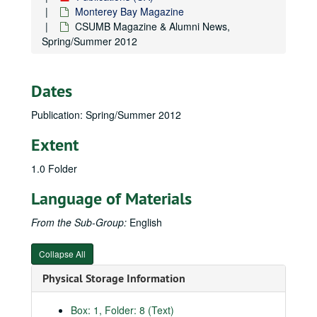
Monterey Bay Magazine
CSUMB Magazine & Alumni News,
Spring/Summer 2012
Dates
Publication: Spring/Summer 2012
Extent
1.0 Folder
Language of Materials
From the Sub-Group:
English
Collapse All
Physical Storage Information
Box: 1, Folder: 8 (Text)