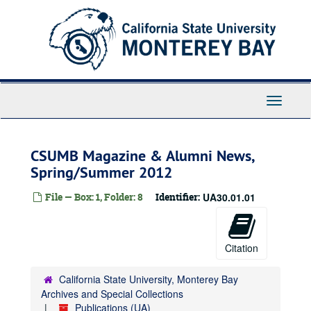
Skip
to
main
content
Toggle
Navigati
CSUMB Magazine & Alumni News,
Spring/Summer 2012
File — Box: 1, Folder: 8
Identifier:
UA30.01.01
Citation
California State University, Monterey Bay
Archives and Special Collections
Publications (UA)